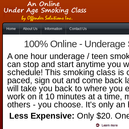
Home
About Us
Information
Contact Us
100% Online - Underage
A one hour underage / teen smok
can stop and start anytime you w
schedule! This smoking class is c
paced, sign out and come back l
will take you back to where you e
work on it 10 minutes at a time,
others - you choose. It's only an 
Less Expensive:
Only $20. One