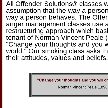
All Offender Solutions® classes 
assumption that the way a person
way a person behaves. The Offe
anger management classes use a
restructuring approach which basic
tenant of Norman Vincent Peale (
"Change your thoughts and you w
world." Our smoking class asks th
their attitudes, values and beliefs.
"Change your thoughts and you will c
Norman Vincent Peale (1898 