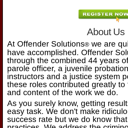
About Us
At Offender Solutions
we are qui
®
have accomplished. Offender So
through the combined 44 years of
parole officer, a juvenile probation
instructors and a justice system p
these roles contributed greatly to 
and content of the work we do.
As you surely know, getting result
easy task. We don't make ridiculo
success rate but we do know that
practices. We address the criminog