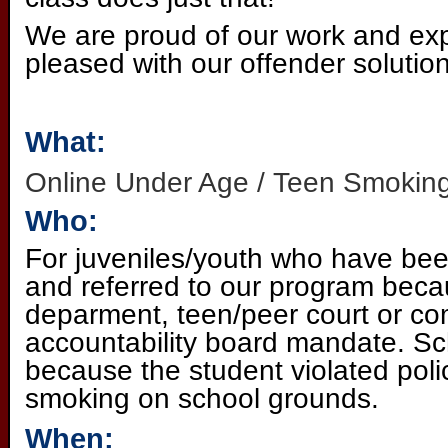
We are proud of our work and exp
pleased with our offender solution
What:
Online Under Age / Teen Smoking
Who:
For juveniles/youth who have bee
and referred to our program becau
deparment, teen/peer court or c
accountability board mandate. Sch
because the student violated poli
smoking on school grounds.
When: