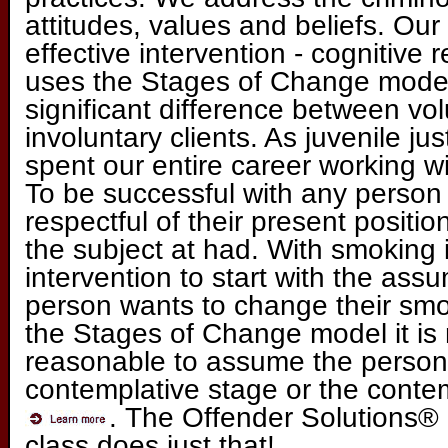
attitudes, values and beliefs. Ou
effective intervention - cognitive 
uses the Stages of Change model
significant difference between vol
involuntary clients. As juvenile j
spent our entire career working wi
To be successful with any person
respectful of their present positi
the subject at had. With smoking i
intervention to start with the ass
person wants to change their smo
the Stages of Change model it i
reasonable to assume the person i
contemplative stage or the conte
. The Offender Solutions
class does just that!