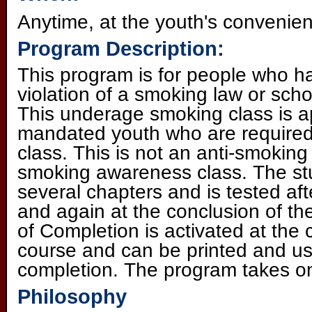
Anytime, at the youth's convenie
Program Description:
This program is for people who h
violation of a smoking law or scho
This underage smoking class is ap
mandated youth who are required
class. This is not an anti-smoking 
smoking awareness class. The st
several chapters and is tested af
and again at the conclusion of the
of Completion is activated at the 
course and can be printed and us
completion. The program takes o
Philosophy